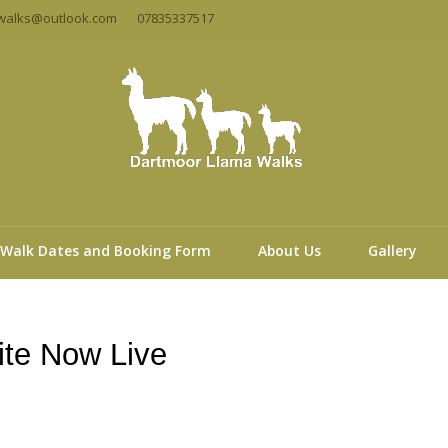
walks@outlook.com
07835337517
Walk Dates and Booking Form
About Us
Gallery
te Now Live