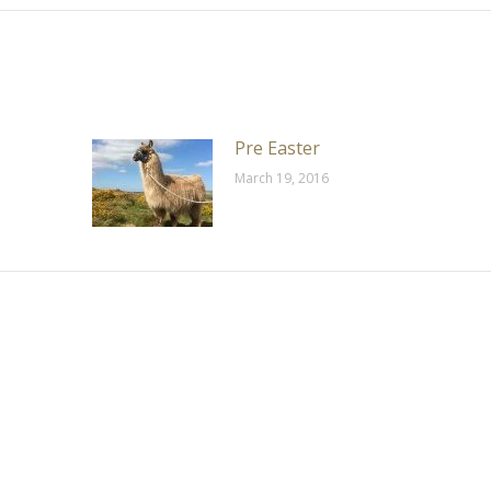
Pre Easter
March 19, 2016