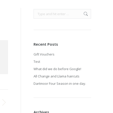
Search:
Recent Posts
Gift Vouchers
Test
What did we do before Google!
All Change and Llama haircuts
Dartmoor Four Season in one day.
Archives