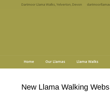
Dartmoor Llama Walks, Yelverton, Devon
dartmoorllama
Home
Our Llamas
Llama Walks
New Llama Walking Websi