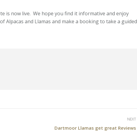
 is now live. We hope you find it informative and enjoy
 of Alpacas and Llamas and make a booking to take a guided
NEXT
Next
Dartmoor Llamas get great Reviews
post: