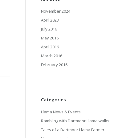
November 2024
April 2023
July 2016
May 2016
April 2016
March 2016
February 2016
Categories
Llama News & Events
Rambling with Dartmoor Llama walks
Tales of a Dartmoor Llama Farmer