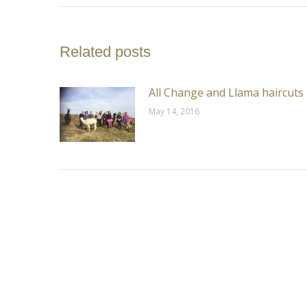
Related posts
All Change and Llama haircuts
May 14, 2016