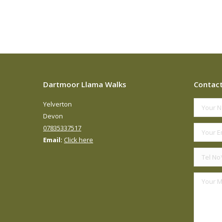
Dartmoor Llama Walks
Contac
Yelverton
Devon
07835337517
Email:
Click here