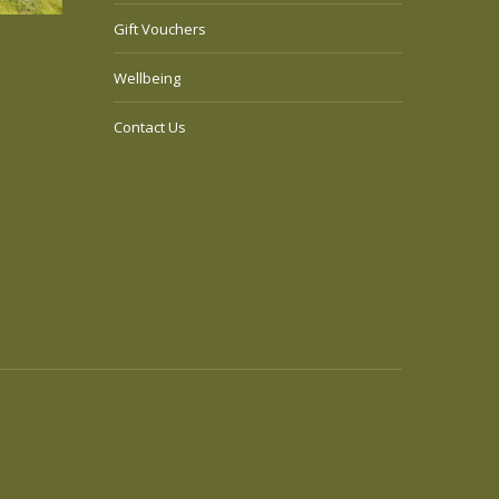
Gift Vouchers
Wellbeing
Contact Us