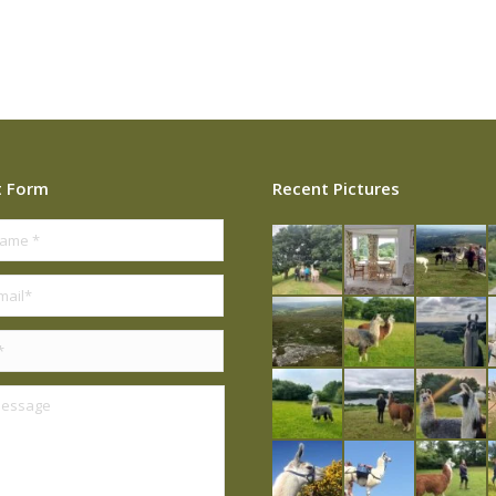
t Form
Recent Pictures