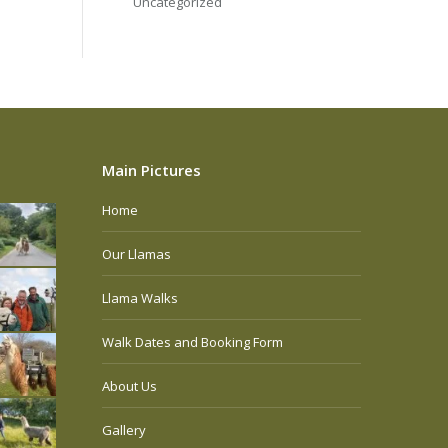
Uncategorized
Main Pictures
Home
Our Llamas
Llama Walks
Walk Dates and Booking Form
About Us
Gallery