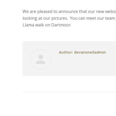
We are pleased to announce that our new website
looking at our pictures. You can meet our team
Llama walk on Dartmoor.
Author:
devansneiladmin
Post
navigation