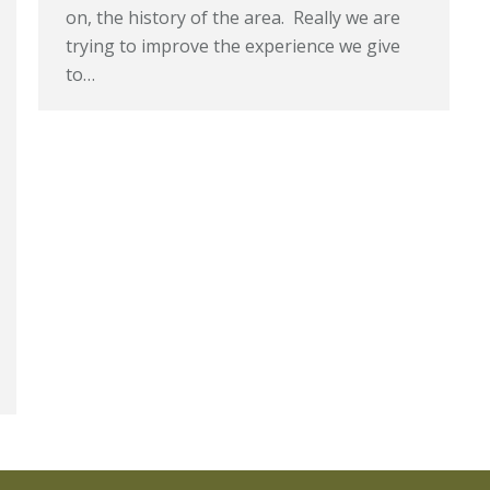
on, the history of the area. Really we are
trying to improve the experience we give
to…