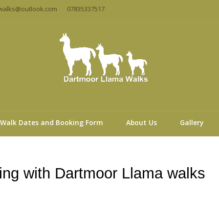
walks@outlook.com
07835337517
Walk Dates and Booking Form
About Us
Gallery
ng with Dartmoor Llama walks