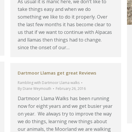
As usual it is manic here, we don’t like to
take things easy and when we do
something we like to do it properly. Over
the last few months it has become clear to
us that if we want to continue with Alpacas
and llamas then things had to change.
since the onset of our…
Dartmoor Llamas get great Reviews
Rambling with Dartmoor Llama walks
By
Diane Weymouth
February 26, 2016
Dartmoor Llama Walks has been running
now for eight years and we get busier year
on year. We always try to improve the way
we do things, learning new things about
our animals, the Moorland we are walking