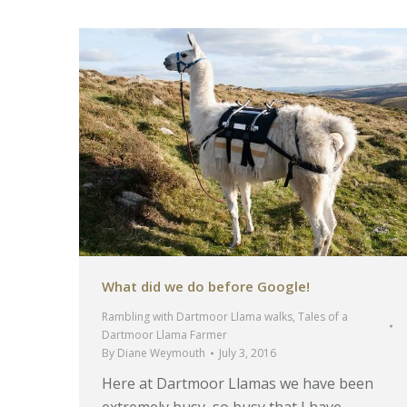
What did we do before Google!
Rambling with Dartmoor Llama walks
,
Tales of a
Dartmoor Llama Farmer
By
Diane Weymouth
July 3, 2016
Here at Dartmoor Llamas we have been