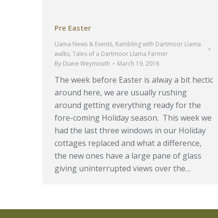
Pre Easter
Llama News & Events
,
Rambling with Dartmoor Llama
walks
,
Tales of a Dartmoor Llama Farmer
By
Diane Weymouth
March 19, 2016
The week before Easter is alway a bit hectic
around here, we are usually rushing
around getting everything ready for the
fore-coming Holiday season. This week we
had the last three windows in our Holiday
cottages replaced and what a difference,
the new ones have a large pane of glass
giving uninterrupted views over the…