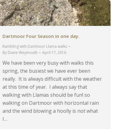
Dartmoor Four Season in one day.
Rambling with Dartmoor Llama walks
By
Diane Weymouth
April 17, 2016
We have been very busy with walks this
spring, the busiest we have ever been
really. It is always difficult with the weather
at this time of year. I always say that
walking with Llamas should be fun! so
walking on Dartmoor with horizontal rain
and the wind blowing a hoolly is not what
I…