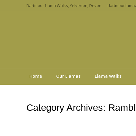
Dartmoor Llama Walks, Yelverton, Devon
dartmoorllama
Home
Our Llamas
Llama Walks
Category Archives:
Rambli