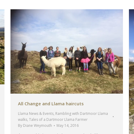
All Change and Llama haircuts
Llama News & Events
,
Rambling with Dartmoor Llama
walks
,
Tales of a Dartmoor Llama Farmer
By
Diane Weymouth
May 14, 2016