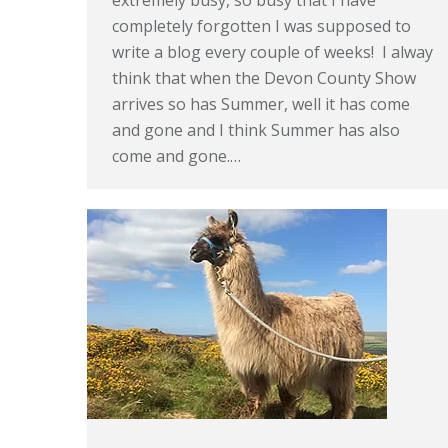
extremely busy, so busy that I have
completely forgotten I was supposed to
write a blog every couple of weeks! I alway
think that when the Devon County Show
arrives so has Summer, well it has come
and gone and I think Summer has also
come and gone.…