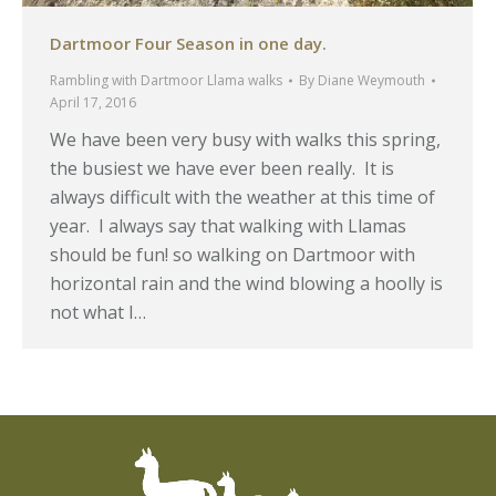
Dartmoor Four Season in one day.
Rambling with Dartmoor Llama walks
By
Diane Weymouth
April 17, 2016
We have been very busy with walks this spring,
the busiest we have ever been really. It is
always difficult with the weather at this time of
year. I always say that walking with Llamas
should be fun! so walking on Dartmoor with
horizontal rain and the wind blowing a hoolly is
not what I…