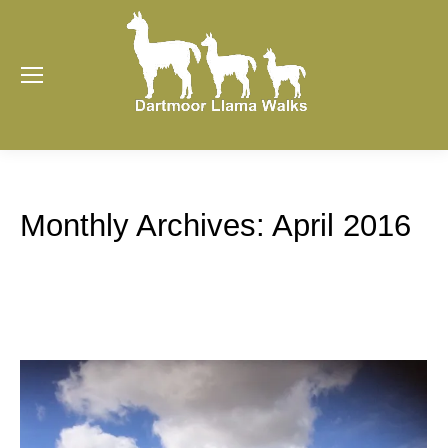
Monthly Archives:
April 2016