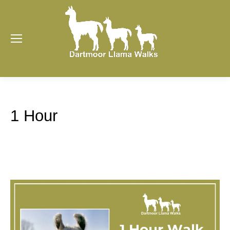
1 Hour