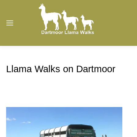
Llama Walks on Dartmoor