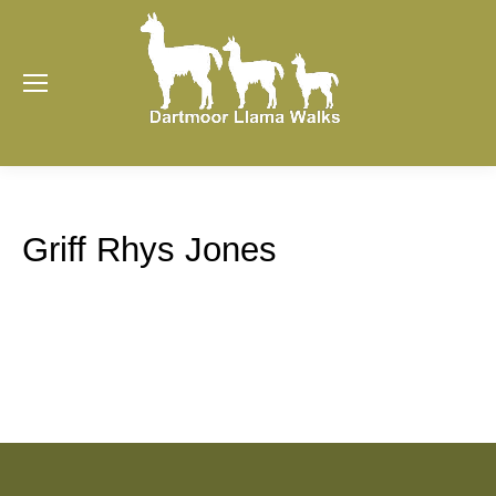
Griff Rhys Jones