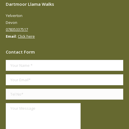
Dartmoor Llama Walks
Yelverton
Devon
07835337517
Email:
Click here
Contact Form