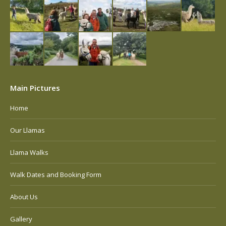
Main Pictures
Home
Our Llamas
Llama Walks
Walk Dates and Booking Form
About Us
Gallery