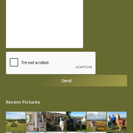
Recent Pictures