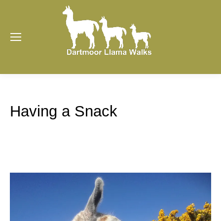
Having a Snack